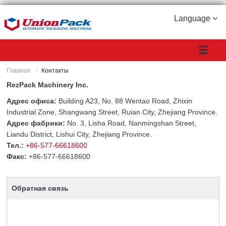
Language
Главная
Контакты
RezPack Machinery Inc.
Адрес офиса:
Building A23, No. 88 Wentao Road, Zhixin
Industrial Zone, Shangwang Street, Ruian City, Zhejiang Province.
Адрес фабрики:
No. 3, Lisha Road, Nanmingshan Street,
Liandu District, Lishui City, Zhejiang Province.
Тел.:
+86-577-66618600
Факс:
+86-577-66618600
Обратная связь